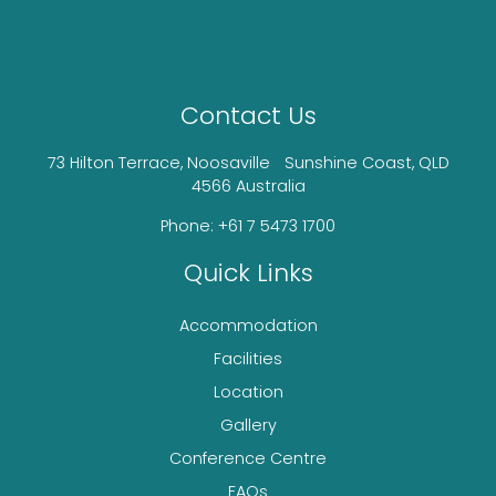
Contact Us
73 Hilton Terrace, Noosaville Sunshine Coast, QLD
4566 Australia
Phone: +61 7 5473 1700
Quick Links
Accommodation
Facilities
Location
Gallery
Conference Centre
FAQs