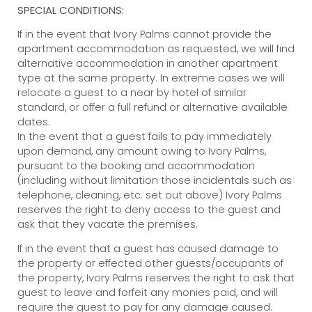
SPECIAL CONDITIONS:
If in the event that Ivory Palms cannot provide the
apartment accommodation as requested, we will find
alternative accommodation in another apartment
type at the same property. In extreme cases we will
relocate a guest to a near by hotel of similar
standard, or offer a full refund or alternative available
dates.
In the event that a guest fails to pay immediately
upon demand, any amount owing to Ivory Palms,
pursuant to the booking and accommodation
(including without limitation those incidentals such as
telephone, cleaning, etc. set out above) Ivory Palms
reserves the right to deny access to the guest and
ask that they vacate the premises.
If in the event that a guest has caused damage to
the property or effected other guests/occupants of
the property, Ivory Palms reserves the right to ask that
guest to leave and forfeit any monies paid, and will
require the guest to pay for any damage caused.