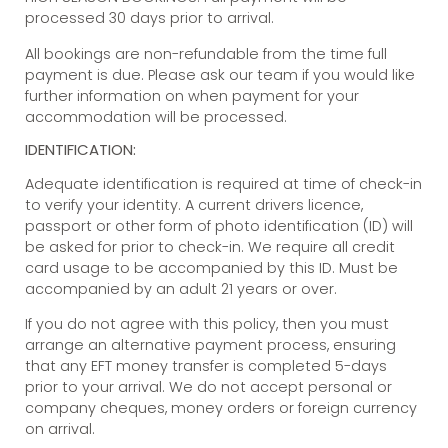
processed 30 days prior to arrival.
All bookings are non-refundable from the time full
payment is due. Please ask our team if you would like
further information on when payment for your
accommodation will be processed.
IDENTIFICATION:
Adequate identification is required at time of check-in
to verify your identity. A current drivers licence,
passport or other form of photo identification (ID) will
be asked for prior to check-in. We require all credit
card usage to be accompanied by this ID. Must be
accompanied by an adult 21 years or over.
If you do not agree with this policy, then you must
arrange an alternative payment process, ensuring
that any EFT money transfer is completed 5-days
prior to your arrival. We do not accept personal or
company cheques, money orders or foreign currency
on arrival.