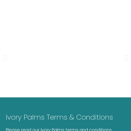
Ivory Palms Terms & Conditions
Please read our Ivory Palms terms and conditions