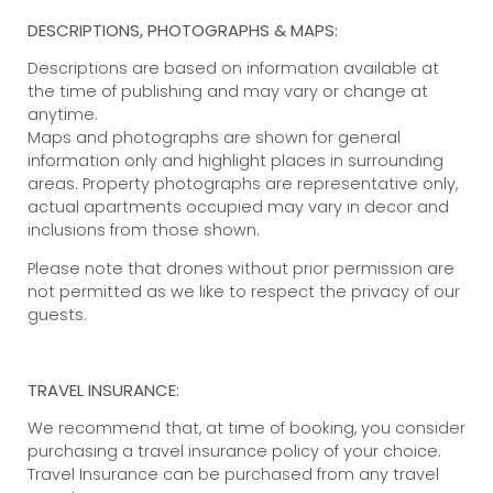
DESCRIPTIONS, PHOTOGRAPHS & MAPS:
Descriptions are based on information available at
the time of publishing and may vary or change at
anytime.
Maps and photographs are shown for general
information only and highlight places in surrounding
areas. Property photographs are representative only,
actual apartments occupied may vary in decor and
inclusions from those shown.
Please note that drones without prior permission are
not permitted as we like to respect the privacy of our
guests.
TRAVEL INSURANCE:
We recommend that, at time of booking, you consider
purchasing a travel insurance policy of your choice.
Travel Insurance can be purchased from any travel