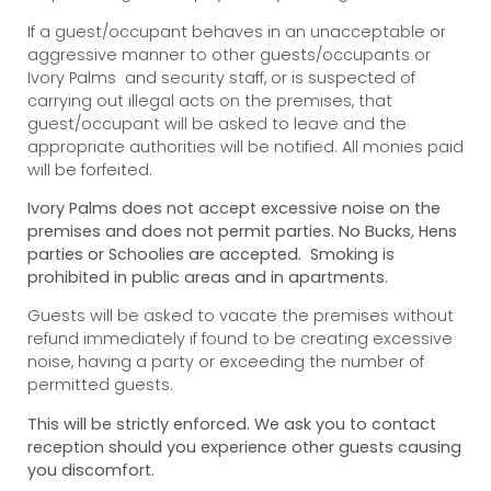
If a guest/occupant behaves in an unacceptable or
aggressive manner to other guests/occupants or
Ivory Palms and security staff, or is suspected of
carrying out illegal acts on the premises, that
guest/occupant will be asked to leave and the
appropriate authorities will be notified. All monies paid
will be forfeited.
Ivory Palms does not accept excessive noise on the
premises and does not permit parties. No Bucks, Hens
parties or Schoolies are accepted. Smoking is
prohibited in public areas and in apartments.
Guests will be asked to vacate the premises without
refund immediately if found to be creating excessive
noise, having a party or exceeding the number of
permitted guests.
This will be strictly enforced. We ask you to contact
reception should you experience other guests causing
you discomfort.