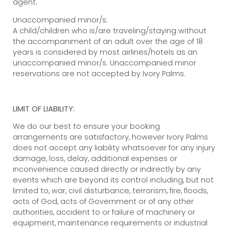
agent.
Unaccompanied minor/s:
A child/children who is/are traveling/staying without
the accompaniment of an adult over the age of 18
years is considered by most airlines/hotels as an
unaccompanied minor/s. Unaccompanied minor
reservations are not accepted by Ivory Palms.
LIMIT OF LIABILITY:
We do our best to ensure your booking
arrangements are satisfactory, however Ivory Palms
does not accept any liability whatsoever for any injury
damage, loss, delay, additional expenses or
inconvenience caused directly or indirectly by any
events which are beyond its control including, but not
limited to, war, civil disturbance, terrorism, fire, floods,
acts of God, acts of Government or of any other
authorities, accident to or failure of machinery or
equipment, maintenance requirements or industrial