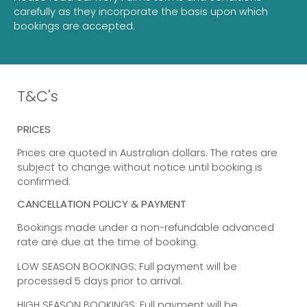
carefully as they incorporate the basis upon which
bookings are accepted.
T&C's
PRICES
Prices are quoted in Australian dollars. The rates are
subject to change without notice until booking is
confirmed.
CANCELLATION POLICY & PAYMENT
Bookings made under a non-refundable advanced
rate are due at the time of booking.
LOW SEASON BOOKINGS: Full payment will be
processed 5 days prior to arrival.
HIGH SEASON BOOKINGS: Full payment will be