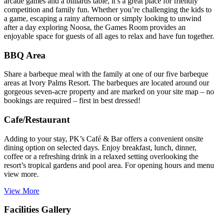
arcade games and a billiards table, it’s a great place for friendly
competition and family fun. Whether you’re challenging the kids to
a game, escaping a rainy afternoon or simply looking to unwind
after a day exploring Noosa, the Games Room provides an
enjoyable space for guests of all ages to relax and have fun together.
BBQ Area
Share a barbeque meal with the family at one of our five barbeque
areas at Ivory Palms Resort. The barbeques are located around our
gorgeous seven-acre property and are marked on your site map – no
bookings are required – first in best dressed!
Cafe/Restaurant
Adding to your stay, PK’s Café & Bar offers a convenient onsite
dining option on selected days. Enjoy breakfast, lunch, dinner,
coffee or a refreshing drink in a relaxed setting overlooking the
resort’s tropical gardens and pool area. For opening hours and menu
view more.
View More
Facilities Gallery