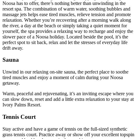
Noosa has to offer, there’s nothing better than unwinding in the
resort spa. The combination of warm water, soothing bubbles and
massage jets helps ease tired muscles, relieve tension and promote
relaxation. Whether you’re recovering after a morning walk along
the river, a day at the beach or simply taking a quiet moment for
yourself, the spa provides a relaxing way to recharge and enjoy the
slower pace of a Noosa holiday. Located beside the pool, it’s the
perfect spot to sit back, relax and let the stresses of everyday life
drift away.
Sauna
Unwind in our relaxing on‑site sauna, the perfect place to soothe
tired muscles and enjoy a moment of calm during your Noosa
getaway.
Warm, peaceful and rejuvenating, it’s an inviting escape where you
can slow down, reset and add a little extra relaxation to your stay at
Ivory Palms Resort.
Tennis Court
Stay active and have a game of tennis on the full-sized synthetic
grass tennis court. Practice away or show off your excellent topspin