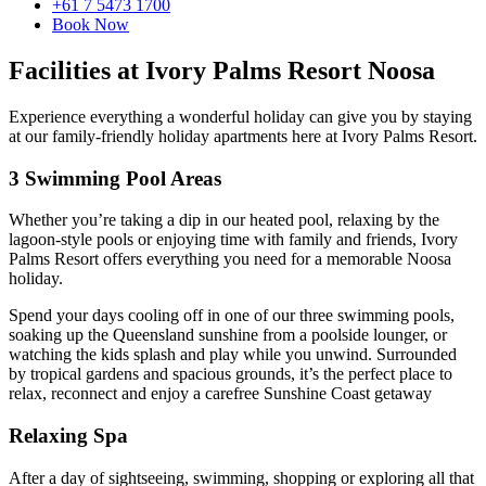
+61 7 5473 1700
Book Now
Facilities at Ivory Palms Resort Noosa
Experience everything a wonderful holiday can give you by staying
at our family-friendly holiday apartments here at Ivory Palms Resort.
3 Swimming Pool Areas
Whether you’re taking a dip in our heated pool, relaxing by the
lagoon-style pools or enjoying time with family and friends, Ivory
Palms Resort offers everything you need for a memorable Noosa
holiday.
Spend your days cooling off in one of our three swimming pools,
soaking up the Queensland sunshine from a poolside lounger, or
watching the kids splash and play while you unwind. Surrounded
by tropical gardens and spacious grounds, it’s the perfect place to
relax, reconnect and enjoy a carefree Sunshine Coast getaway
Relaxing Spa
After a day of sightseeing, swimming, shopping or exploring all that