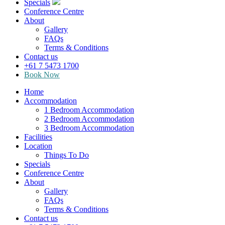
Specials
Conference Centre
About
Gallery
FAQs
Terms & Conditions
Contact us
+61 7 5473 1700
Book Now
Home
Accommodation
1 Bedroom Accommodation
2 Bedroom Accommodation
3 Bedroom Accommodation
Facilities
Location
Things To Do
Specials
Conference Centre
About
Gallery
FAQs
Terms & Conditions
Contact us