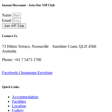
Instant Discounts - Join Our VIP Club
Name
Email
Join VIP Club
Contact Us
73 Hilton Terrace, Noosaville Sunshine Coast, QLD 4566
Australia
Phone: +61 7 5473 1700
Facebook-f
Instagram
Envelope
Quick Links
Accommodation
Facilities
Location
Gallery