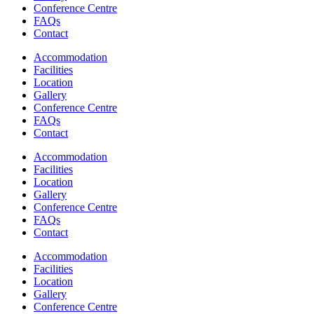
Conference Centre
FAQs
Contact
Accommodation
Facilities
Location
Gallery
Conference Centre
FAQs
Contact
Accommodation
Facilities
Location
Gallery
Conference Centre
FAQs
Contact
Accommodation
Facilities
Location
Gallery
Conference Centre