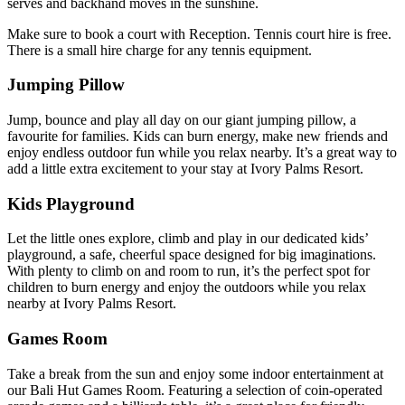
serves and backhand moves in the sunshine.
Make sure to book a court with Reception. Tennis court hire is free.
There is a small hire charge for any tennis equipment.
Jumping Pillow
Jump, bounce and play all day on our giant jumping pillow, a
favourite for families. Kids can burn energy, make new friends and
enjoy endless outdoor fun while you relax nearby. It’s a great way to
add a little extra excitement to your stay at Ivory Palms Resort.
Kids Playground
Let the little ones explore, climb and play in our dedicated kids’
playground, a safe, cheerful space designed for big imaginations.
With plenty to climb on and room to run, it’s the perfect spot for
children to burn energy and enjoy the outdoors while you relax
nearby at Ivory Palms Resort.
Games Room
Take a break from the sun and enjoy some indoor entertainment at
our Bali Hut Games Room. Featuring a selection of coin-operated