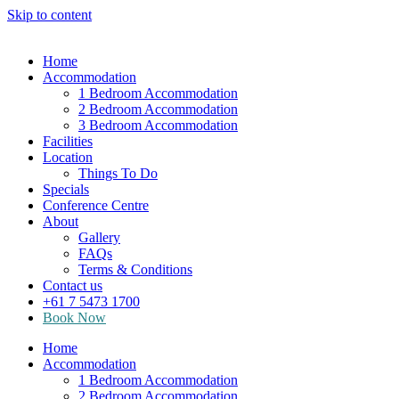
Skip to content
Home
Accommodation
1 Bedroom Accommodation
2 Bedroom Accommodation
3 Bedroom Accommodation
Facilities
Location
Things To Do
Specials
Conference Centre
About
Gallery
FAQs
Terms & Conditions
Contact us
+61 7 5473 1700
Book Now
Home
Accommodation
1 Bedroom Accommodation
2 Bedroom Accommodation