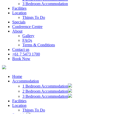
3 Bedroom Accommodation
Facilities
Location
Things To Do
Specials
Conference Centre
About
Gallery
FAQs
Terms & Conditions
Contact us
+61 7 5473 1700
Book Now
Home
Accommodation
1 Bedroom Accommodation
2 Bedroom Accommodation
3 Bedroom Accommodation
Facilities
Location
Things To Do